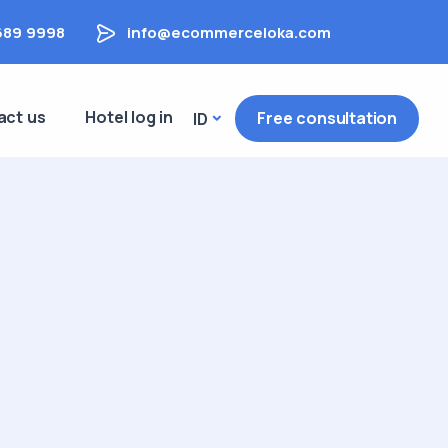
689 9998
info@ecommerceloka.com
act us
Hotel log in
Free consultation
ID