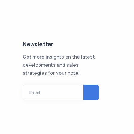
Newsletter
Get more insights on the latest
developments and sales
strategies for your hotel.
Email