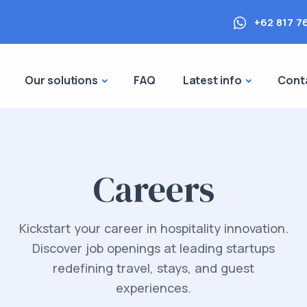
+62 817 7
Our solutions
FAQ
Latest info
Cont
Careers
Kickstart your career in hospitality innovation.
Discover job openings at leading startups
redefining travel, stays, and guest
experiences.