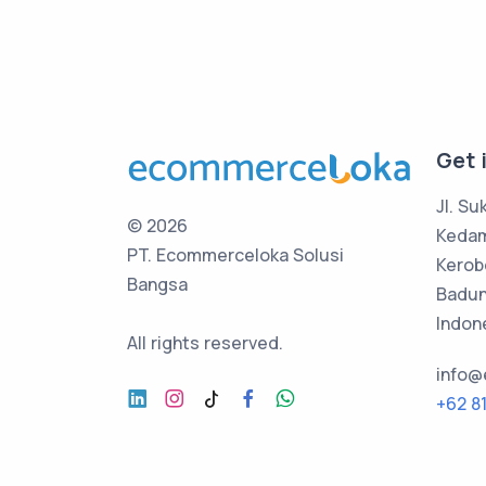
Get 
Jl. Su
©
2026
Keda
PT. Ecommerceloka Solusi
Kerob
Bangsa
Badung
Indon
All rights reserved.
info
+62 8