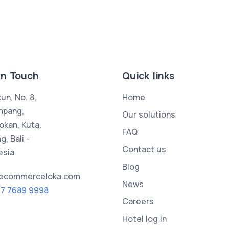
in Touch
Quick links
kun, No. 8,
Home
mpang,
Our solutions
okan, Kuta,
FAQ
, Bali -
Contact us
esia
Blog
@ecommerceloka.com
News
17 7689 9998
Careers
Hotel log in