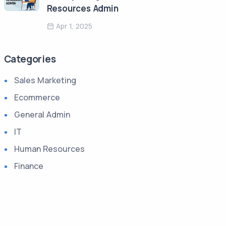
Resources Admin
Apr 1, 2025
Categories
Sales Marketing
Ecommerce
General Admin
IT
Human Resources
Finance