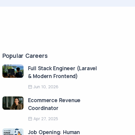
Popular Careers
Full Stack Engineer (Laravel
& Modern Frontend)
Jun 10, 2026
Ecommerce Revenue
Coordinator
Apr 27, 2025
Job Opening: Human