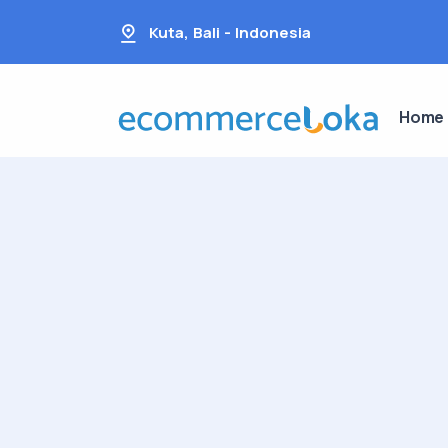
Kuta, Bali - Indonesia
Home