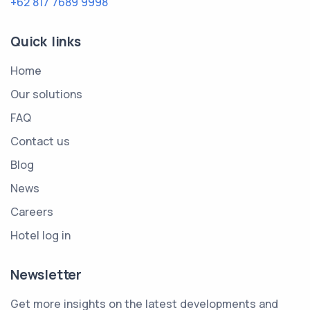
+62 817 7689 9998
Quick links
Home
Our solutions
FAQ
Contact us
Blog
News
Careers
Hotel log in
Newsletter
Get more insights on the latest developments and