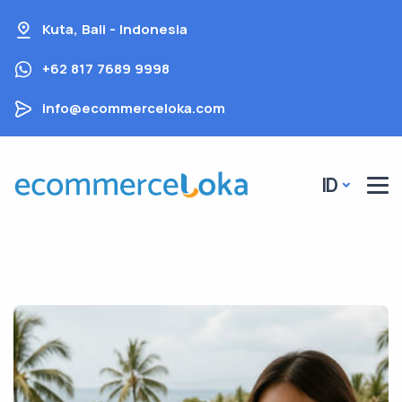
Kuta, Bali - Indonesia
+62 817 7689 9998
info@ecommerceloka.com
ID