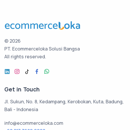
©
2026
PT. Ecommerceloka Solusi Bangsa
All rights reserved.
Get in Touch
Jl. Sukun, No. 8, Kedampang, Kerobokan, Kuta, Badung,
Bali - Indonesia
info@ecommerceloka.com