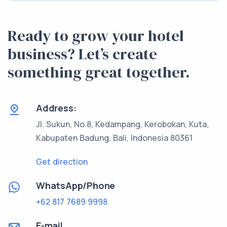
Ready to grow your hotel
business? Let’s create
something great together.
Address:
Jl. Sukun, No.8, Kedampang, Kerobokan, Kuta,
Kabupaten Badung, Bali, Indonesia 80361
Get direction
WhatsApp/Phone
+62 817 7689 9998
E-mail