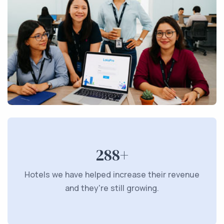
288+
Hotels we have helped increase their revenue
and they're still growing.