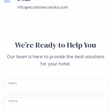
info@ecommerceloka.com
We’re Ready to Help You
Our team is here to provide the best solutions
for your hotel.
Name
Phone