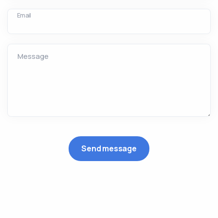
Email
Message